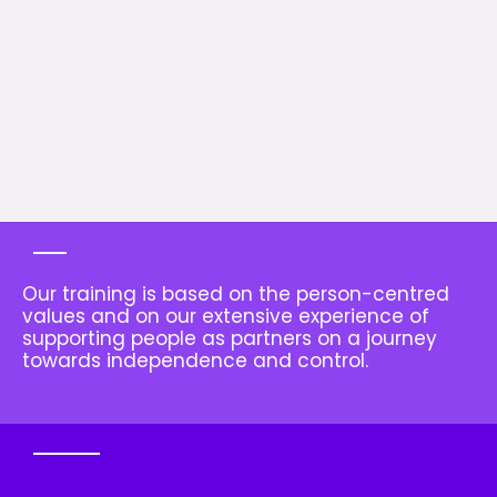
Our training is based on the person-centred
values and on our extensive experience of
supporting people as partners on a journey
towards independence and control.