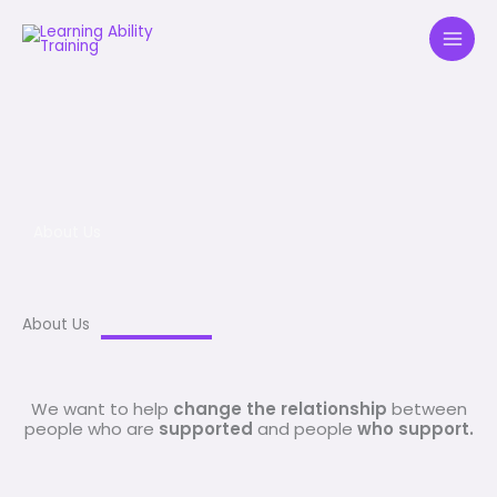
Skip
to
content
About Us
About Us
We want to help
change the relationship
between
people who are
supported
and people
who support.