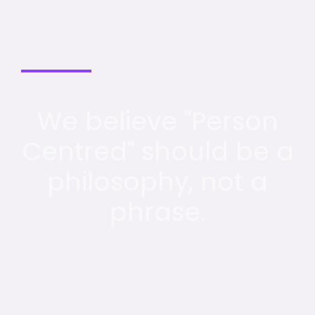
We believe "Person
Centred" should be a
philosophy, not a
phrase.