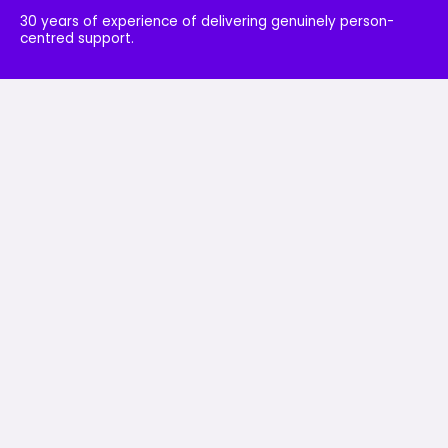
30 years of experience of delivering genuinely person-
centred support.