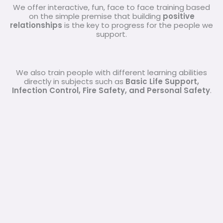
We offer interactive, fun, face to face training based
on the simple premise that building
positive
relationships
is the key to progress for the people we
support.
We also train people with different learning abilities
directly in subjects such as
Basic Life Support,
Infection Control, Fire Safety, and Personal Safety
.